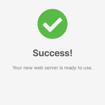
Success!
Your new web server is ready to use.