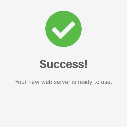
Success!
Your new web server is ready to use.