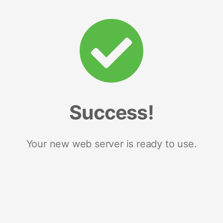
Success!
Your new web server is ready to use.