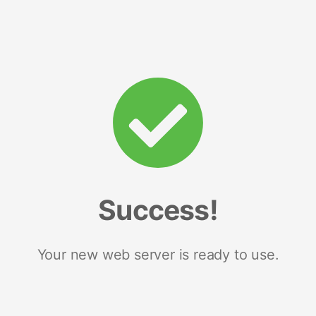
Success!
Your new web server is ready to use.