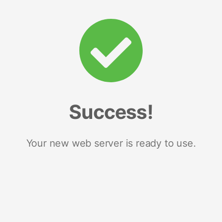
Success!
Your new web server is ready to use.