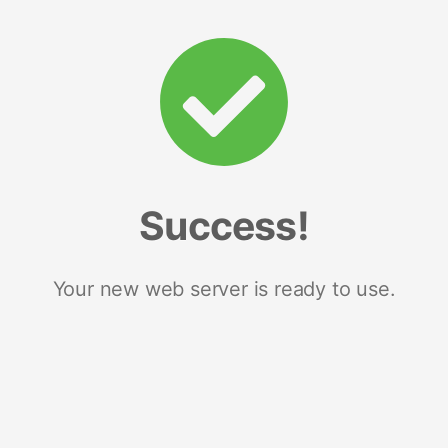
Success!
Your new web server is ready to use.