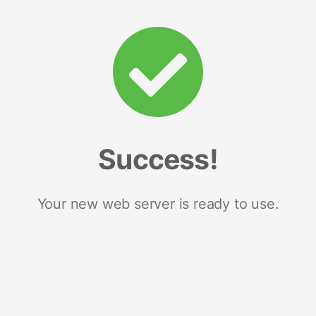
Success!
Your new web server is ready to use.