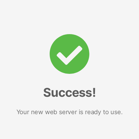
Success!
Your new web server is ready to use.