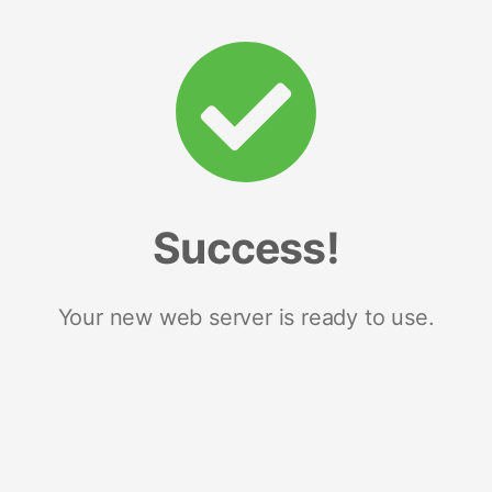
Success!
Your new web server is ready to use.