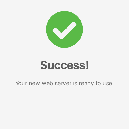
Success!
Your new web server is ready to use.