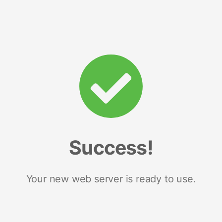
Success!
Your new web server is ready to use.